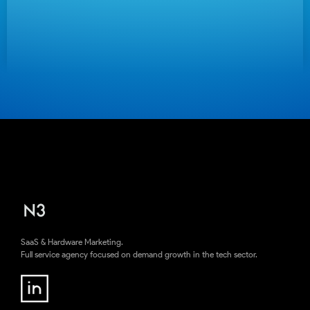
SaaS & Hardware Marketing.
Full service agency focused on demand growth in the tech sector.