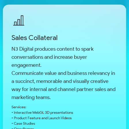
Sales Collateral
N3 Digital produces content to spark
conversations and increase buyer
engagement.
Communicate value and business relevancy in
a succinct, memorable and visually creative
way for internal and channel partner sales and
marketing teams.
Services:
• Interactive WebGL 3D presentations
• Product Feature and Launch Videos
• Case Studies
• One-Pagers