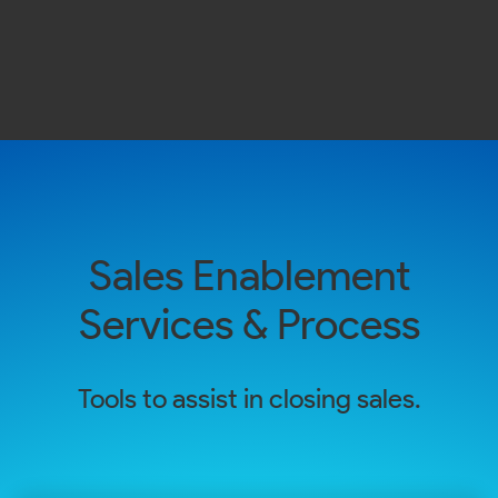
Sales Enablement
Services & Process
Tools to assist in closing sales.