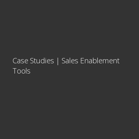
Case Studies | Sales Enablement
Tools