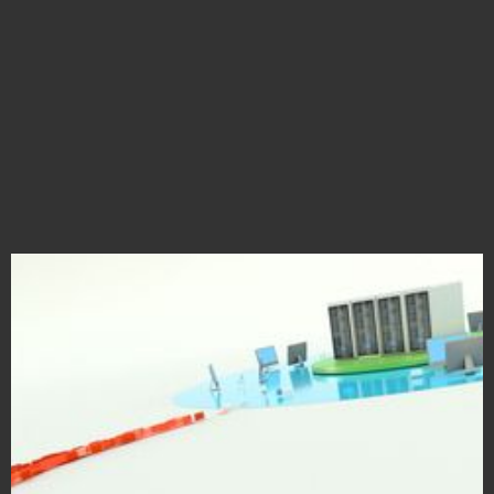
Cisco Immersive Campaign
Cybersecurity Hardware & Software Visualization in VR & AR