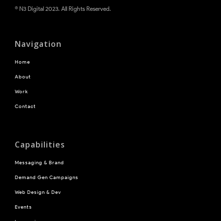
® N3 Digital 2023. All Rights Reserved.
Navigation
Home
About
Work
Contact
Capabilities
Messaging & Brand
Demand Gen Campaigns
Web Design & Dev
Events