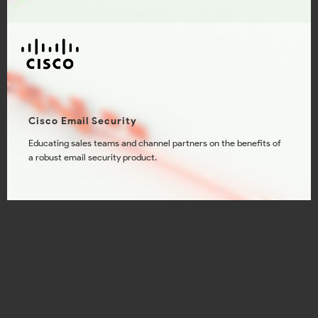
Cisco Email Security
Educating sales teams and channel partners on the benefits of
a robust email security product.