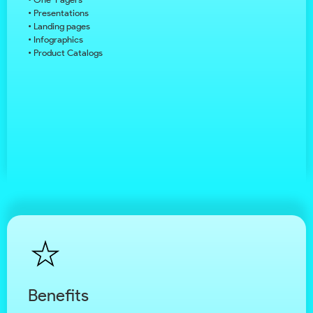
• Presentations
• Landing pages
• Infographics
• Product Catalogs
Benefits