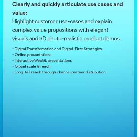
Clearly and quickly articulate use cases and
value:
Highlight customer use-cases and explain
complex value propositions with elegant
visuals and 3D photo-realistic product demos.
• Digital Transformation and Digital-First Strategies
• Online presentations
• Interactive WebGL presentations
• Global scale & reach
• Long-tail reach through channel partner distribution.