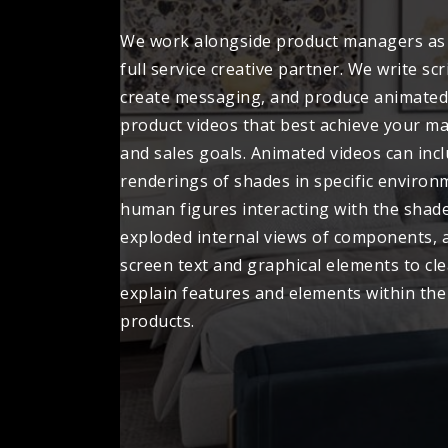
We work alongside product managers as
full service creative partner. We write scr
create messaging, and produce animated
product videos that best achieve your m
and sales goals. Animated videos can incl
renderings of shades in specific environ
human figures interacting with the shade
exploded internal views of components, 
screen text and graphical elements to cle
explain features and elements within the
products.