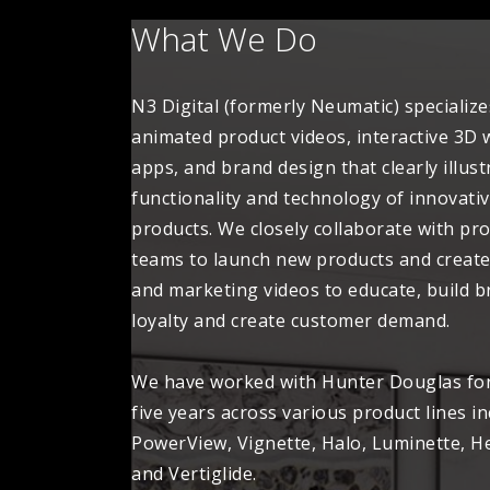
What We Do
N3 Digital (formerly Neumatic) specialize
animated product videos, interactive 3D
apps, and brand design that clearly illust
functionality and technology of innovati
products. We closely collaborate with pr
teams to launch new products and create
and marketing videos to educate, build 
loyalty and create customer demand.
We have worked with Hunter Douglas fo
five years across various product lines i
PowerView, Vignette, Halo, Luminette, H
and Vertiglide.