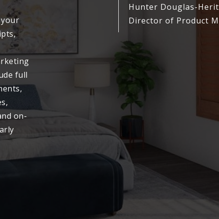
Hunter Douglas-Heri
 your
Director of Product
ipts,
arketing
ude full
ments,
s,
and on-
arly