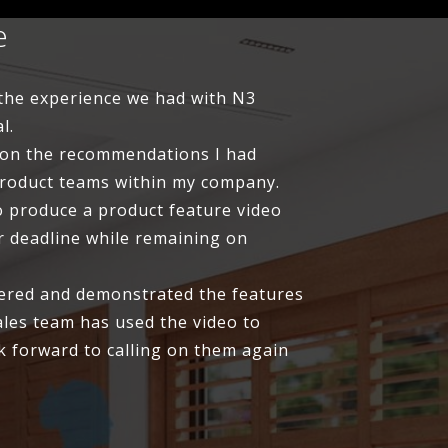
e
, the experience we had with N3
l.
 on the recommendations I had
product teams within my company.
o produce a product feature video
r deadline while remaining on
dered and demonstrated the features
ales team has used the video to
k forward to calling on them again