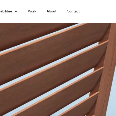
abilities
Work
About
Contact