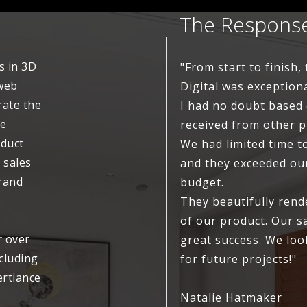
The Respons
s in 3D
"From start to finish
 web
Digital was exceptiona
rate the
I had no doubt based
ve
received from other 
oduct
We had limited time t
 sales
and they exceeded ou
brand
budget.
They beautifully ren
of our product. Our s
r over
great success. We loo
ncluding
for future projects!"
ertiance
Natalie Hatmaker