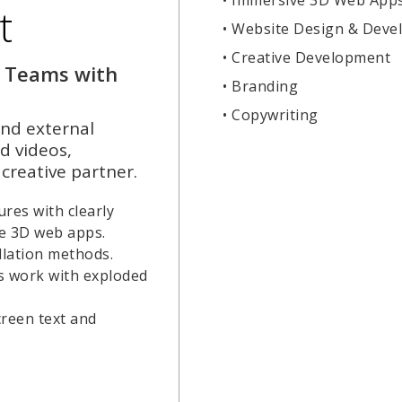
t
• Website Design & Dev
• Creative Development
 Teams with
• Branding
• Copywriting
nd external
d videos,
creative partner.
res with clearly
ve 3D web apps.
lation methods.
s work with exploded
creen text and