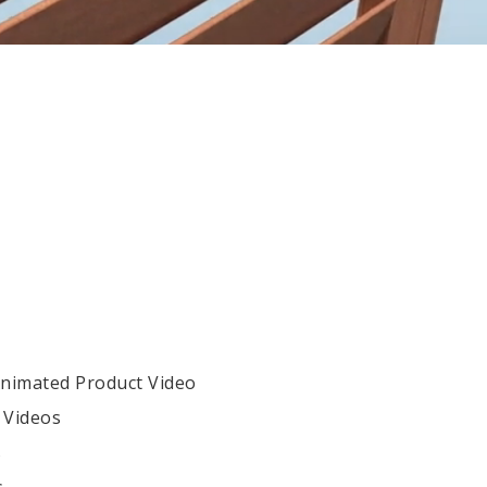
Animated Product Video
 Videos
s
s