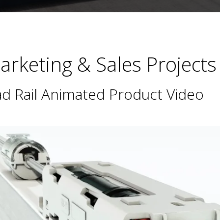
rketing & Sales Projects
d Rail Animated Product Video