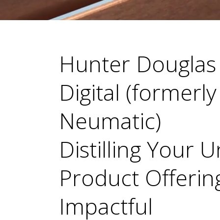
Hunter Douglas
Digital (formerly
Neumatic)
Distilling Your 
Product Offering
Impactful