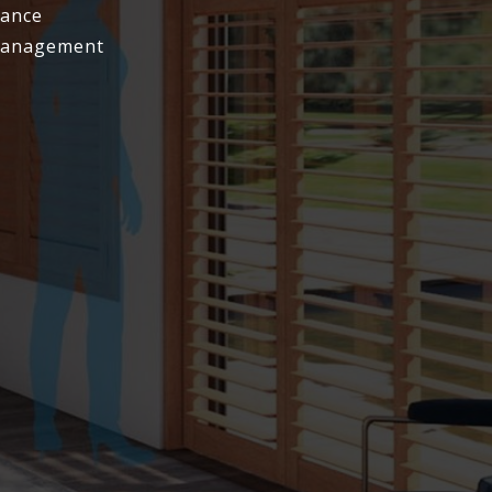
tance
 Management