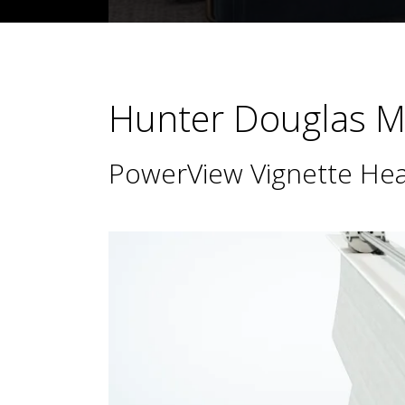
Hunter Douglas Ma
PowerView Vignette Hea