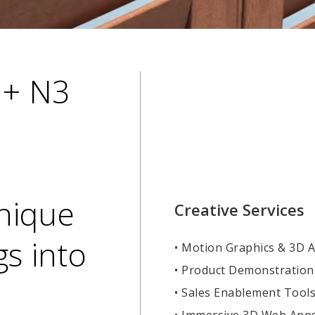
 + N3
Unique
Creative Services
s into
• Motion Graphics & 3D 
• Product Demonstration
• Sales Enablement Tool
• Immersive 3D Web App