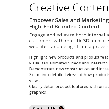
Creative Conten
Empower Sales and Marketing
High-End Branded Content
Engage and educate both internal a
customers with realistic 3D animate
websites, and design from a proven 
Highlight new products and product featu
visualized animated videos and interacti
Demonstrate new construction and instal
Zoom into detailed views of how product
views.
Clearly detail product features with on-s
graphics.
Contact Us